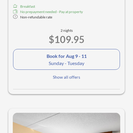
Breakfast
No prepayment needed - Pay at property
Non-refundable rate
2 nights
$109.95
Book for
Aug 9 - 11
Sunday - Tuesday
Show all offers