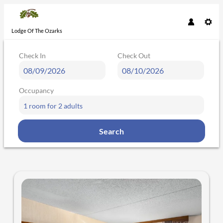
Lodge Of The Ozarks
Check In
Check Out
Occupancy
1 room
for
2 adults
Search
Lodge Of The Ozarks - Our availab