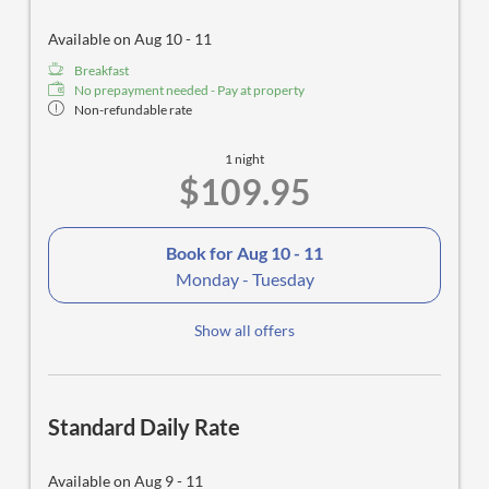
Available on Aug 10 - 11
Breakfast
No prepayment needed - Pay at property
Non-refundable rate
1 night
$109.95
Book for
Aug 10 - 11
Monday - Tuesday
Show all offers
Standard Daily Rate
Available on Aug 9 - 11