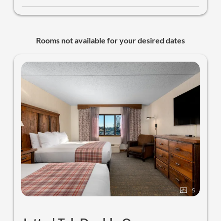
Rooms not available for your desired dates
5