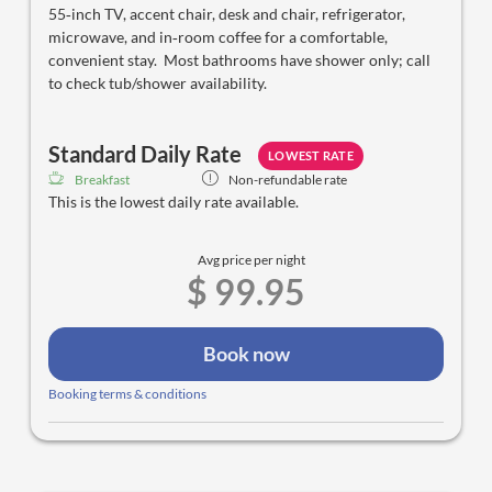
55‑inch TV, accent chair, desk and chair, refrigerator,
microwave, and in‑room coffee for a comfortable,
convenient stay. Most bathrooms have shower only; call
to check tub/shower availability.
Standard Daily Rate
LOWEST RATE
Breakfast
Non-refundable rate
This is the lowest daily rate available.
Avg price per night
$ 99.95
Book now
Booking terms & conditions