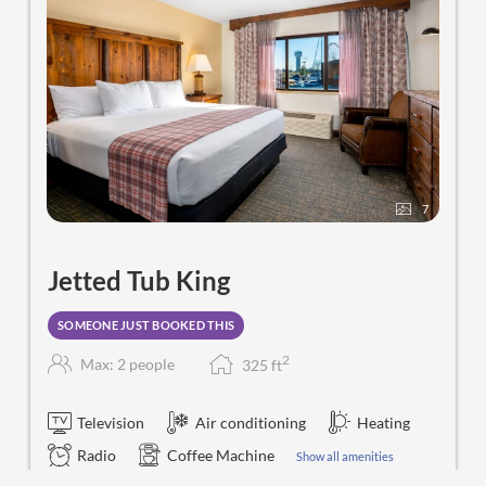
7
Jetted Tub King
SOMEONE JUST BOOKED THIS
2
Max: 2 people
325
f
t
Television
Air conditioning
Heating
Radio
Coffee Machine
Show all amenities