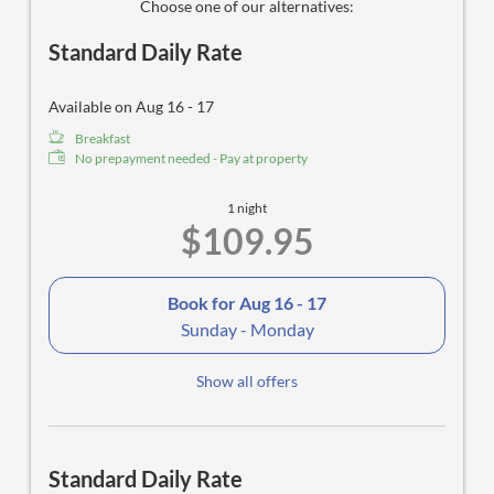
Choose one of our alternatives:
Standard Daily Rate
Available on Aug 16 - 17
Breakfast
No prepayment needed - Pay at property
1 night
$109.95
Book for
Aug 16 - 17
Sunday - Monday
Show all offers
Standard Daily Rate