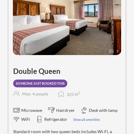
7
Double Queen
SOMEONE JUST BOOKED THIS
2
Max: 4 people
325
f
t
Microwave
Hairdryer
Desk with lamp
WiFi
Refrigerator
Show all amenities
Standard room with two queen beds includes Wi‑Fi, a