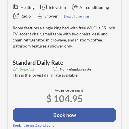
Heating
Television
Air conditioning
Radio
Shower
Show all amenities
Room features a single king bed with free Wi-Fi, a 55-inch
TV, accent chair, small table with two chairs, desk and
chair, refrigerator, microwave, and in-room coffee.
Bathroom features a shower only.
Standard Daily Rate
Breakfast
Non-refundable rate
This is the lowest daily rate available.
Avg price per night
$ 104.95
Book now
Booking terms & conditions