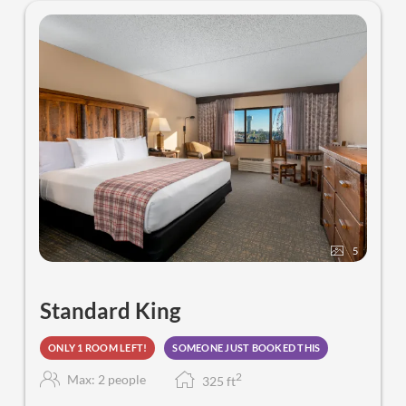
5
Standard King
ONLY 1 ROOM LEFT!
SOMEONE JUST BOOKED THIS
2
Max: 2 people
325
f
t