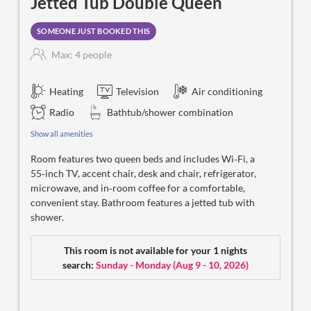
Jetted Tub Double Queen
SOMEONE JUST BOOKED THIS
Max: 4 people
Heating
Television
Air conditioning
Radio
Bathtub/shower combination
Show all amenities
Room features two queen beds and includes Wi‑Fi, a
55‑inch TV, accent chair, desk and chair, refrigerator,
microwave, and in‑room coffee for a comfortable,
convenient stay. Bathroom features a jetted tub with
shower.
This room is not available for your 1 nights
search:
Sunday - Monday
(
Aug 9 - 10, 2026
)